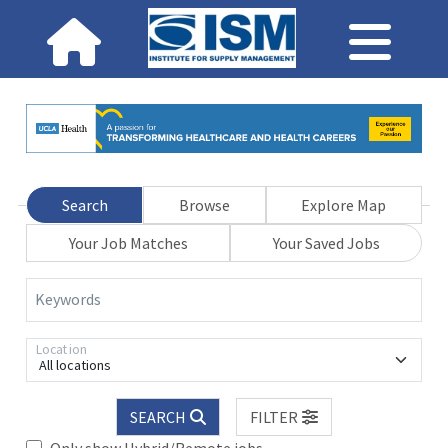
Search
Browse
Explore Map
Your Job Matches
Your Saved Jobs
Keywords
Location
All locations
SEARCH
FILTER
Only show Hybrid/Remote jobs.