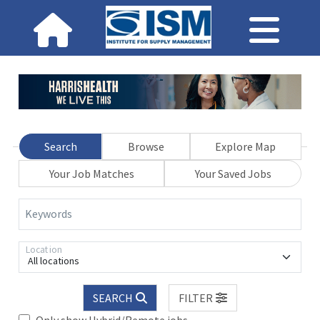
Search
Browse
Explore Map
Your Job Matches
Your Saved Jobs
Keywords
Location
All locations
SEARCH
FILTER
Only show Hybrid/Remote jobs.