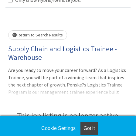
Loading... Please wait.
Return to Search Results
Supply Chain and Logistics Trainee -
Warehouse
Are you ready to move your career forward? As a Logistics
Trainee, you will be part of a winning team that inspires
the next chapter of growth. Penske?s Logistics Trainee
Program is our management trainee experience built
specifically for individuals interested in supply chain
careers, logistics operations, and leadership
development. This structured program provides hands-on
This job listing is no longer active.
training across multiple logistics functions and prepares
you for future leadership roles within Penske Logistics.
Cookie Settings
Got it
Check the left side of the screen for similar
You will discover opportunities to proactively improve our