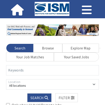
Search
Browse
Explore Map
Your Job Matches
Your Saved Jobs
Keywords
Location
All locations
SEARCH
FILTER
Only show Hybrid/Remote jobs.