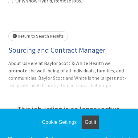
Only show Hybrid/Remote jobs.
Loading... Please wait.
Return to Search Results
Sourcing and Contract Manager
About UsHere at Baylor Scott & White Health we
promote the well-being of all individuals, families, and
communities. Baylor Scott and White is the largest not-
for-profit healthcare system in Texas that empo
This job listing is no longer active.
Cookie Settings
Got it
Check the left side of the screen for similar
opportunities.