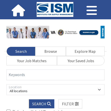
Search
Browse
Explore Map
Your Job Matches
Your Saved Jobs
Keywords
Location
All locations
SEARCH
FILTER