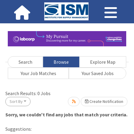
Search
Browse
Explore Map
Your Job Matches
Your Saved Jobs
Search Results:
0
Jobs
ait.
Sort By
Create Notification
Sorry, we couldn't find any jobs that match your criteria.
Suggestions: