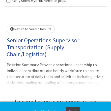
Loading... Please wait.
Only show Hybrid/Remote jobs.
Return to Search Results
Senior Operations Supervisor -
Transportation (Supply
Chain/Logistics)
Position Summary: Provide operational leadership to
individual contributors and hourly workforce to ensure
the execution of daily tasks and activities including driver
deliveries, loading/unloading of trailers, cross docking
and customer service operations in a manner consistent
with company services and cost objectives. Supervises
most processes directly including workforce and
This job listing is no longer active.
equipment scheduling. Responsible for making corrective