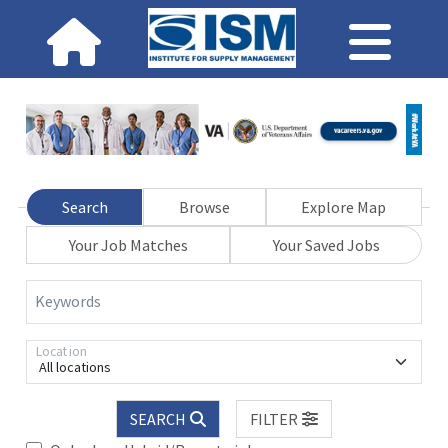
Search
Browse
Explore Map
Your Job Matches
Your Saved Jobs
Keywords
Location
All locations
SEARCH
FILTER